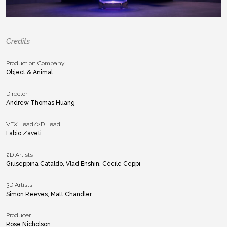
Credits
Production Company
Object & Animal
Director
Andrew Thomas Huang
VFX Lead/2D Lead
Fabio Zaveti
2D Artists
Giuseppina Cataldo, Vlad Enshin, Cécile Ceppi
3D Artists
Simon Reeves, Matt Chandler
Producer
Rose Nicholson