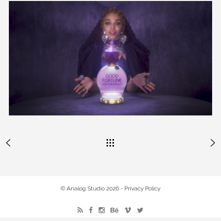
© Analog Studio 2026 -
Privacy Policy