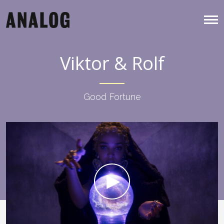
Viktor & Rolf
Good Fortune