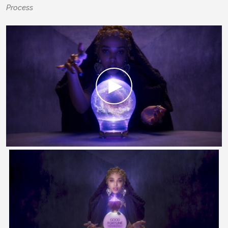
Process