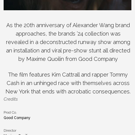
As the 20th anniversary of Alexander Wang brand
approaches, the brands ’24 collection was
revealed in a deconstructed runway show among
an installation and viral pre-show stunt all directed
by Maxime Quoilin from Good Company
The film features Kim Cattrall and rapper Tommy
Cash in an unhinged race with themselves across
New York that ends with acrobatic consequences.
Credits
Prod Co.
Good Company
Director