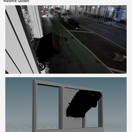
Maxime Quoilin