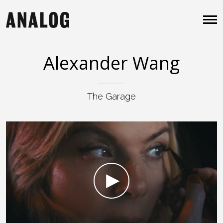
Alexander Wang
The Garage