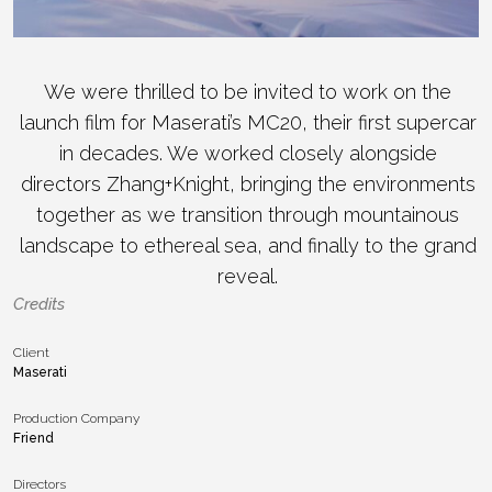
We were thrilled to be invited to work on the
launch film for Maserati’s MC20, their first supercar
in decades. We worked closely alongside
directors Zhang+Knight, bringing the environments
together as we transition through mountainous
landscape to ethereal sea, and finally to the grand
reveal.
Credits
Client
Maserati
Production Company
Friend
Directors