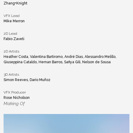
Zhang+Knight
VFX Lead
Mike Merron
2D Lead
Fabio Zaveti
2D Artists
Heather Costa, Valentina Bartiromo, André Dias, Alessandro Melillo,
Giuseppina Cataldo, Hernan Barros, Safiya Gili, Nelson de Sousa
3D Artists
Simon Reeves, Darío Muñoz
VFX Producer
Rose Nicholson
Making Of