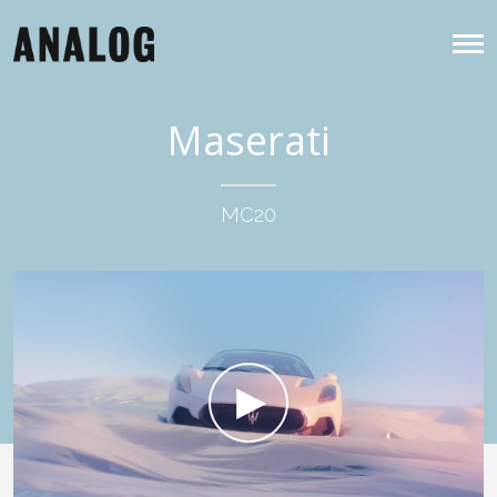
Maserati
MC20