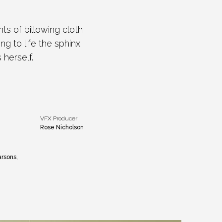
s of billowing cloth
g to life the sphinx
 herself.
VFX Producer
Rose Nicholson
arsons,