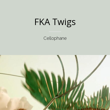
FKA Twigs
Cellophane