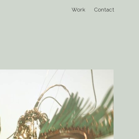
Work
Contact