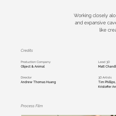
Working closely alo
and expansive caver
like cre
Credits
Production Company
Lead 3D
Object & Animal
Matt Chandl
Director
3D Artists
Andrew Thomas Huang
Tim Phillips
Kristoffer 
Process Film