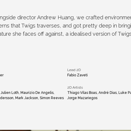
ngside director Andrew Huang, we crafted environment
ns that Twigs traverses, and got pretty deep in bringin
ature she faces off against, a idealised version of Twigs
Lead 2D
er
Fabio Zaveti
2D Artists
, Julien Loth, Maurizio De Angelis,
Thiago Vilas Boas, André Dias, Luke P
Andersson, Mark Jackson, Simon Reeves
Jorge Mazariegos