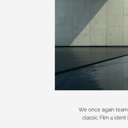
We once again teame
classic Film 4 ident