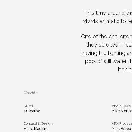
This time around th
MvM’s animatic to rec
One of the challeng
they scrolled ‘in 
having the lighting 
pool of still water 
behin
Credits
Client
VFX Supervi
4Creative
Mike Merro
Concept & Design
VFX Produce
ManvsMachine
Mark Webb