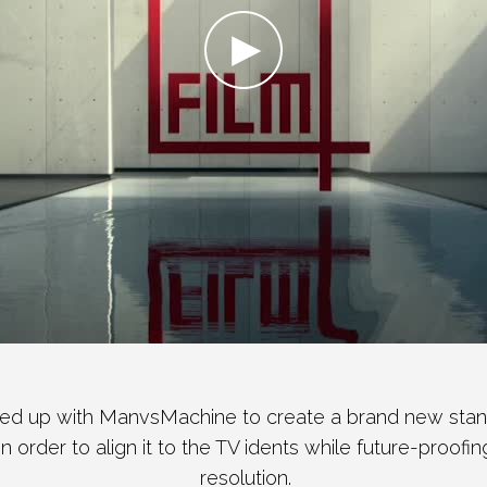
d up with ManvsMachine to create a brand new stand
 in order to align it to the TV idents while future-proofi
resolution.