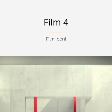
Film 4
Film Ident