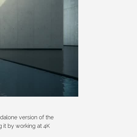
alone version of the
ng it by working at 4K