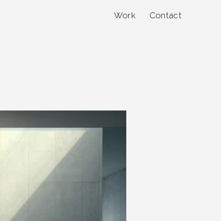
Work
Contact