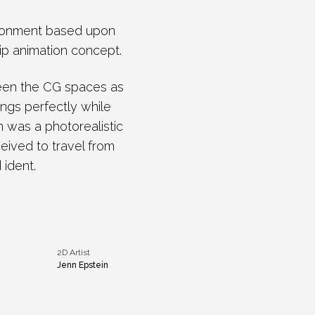
vironment based upon
rip animation concept.
ween the CG spaces as
ings perfectly while
n was a photorealistic
ceived to travel from
 ident.
2D Artist
Jenn Epstein