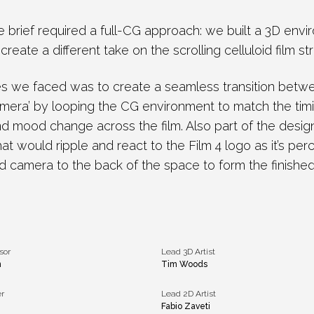
e brief required a full-CG approach: we built a 3D en
reate a different take on the scrolling celluloid film st
es we faced was to create a seamless transition bet
camera’ by looping the CG environment to match the tim
and mood change across the film. Also part of the desig
that would ripple and react to the Film 4 logo as it’s per
d camera to the back of the space to form the finished
sor
Lead 3D Artist
n
Tim Woods
r
Lead 2D Artist
Fabio Zaveti