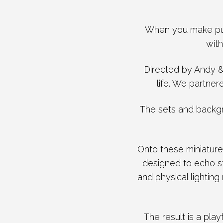
When you make pur
with
Directed by Andy & 
life. We partner
​The sets and backg
Onto these miniature
designed to echo st
and physical lighting
​The result is a pla