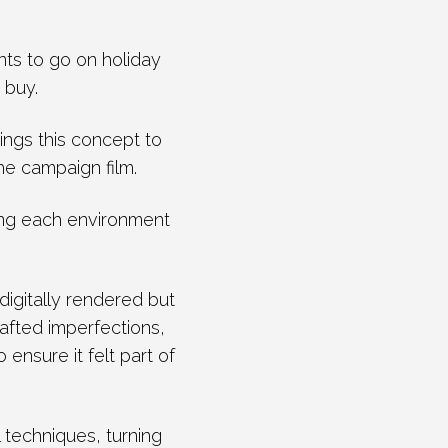
ts to go on holiday
 buy.
rings this concept to
he campaign film.
ing each environment
digitally rendered but
afted imperfections,
ensure it felt part of
l techniques, turning