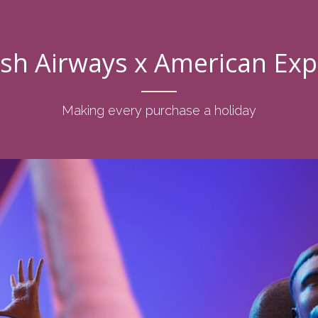
ish Airways x American Ex
Making every purchase a holiday