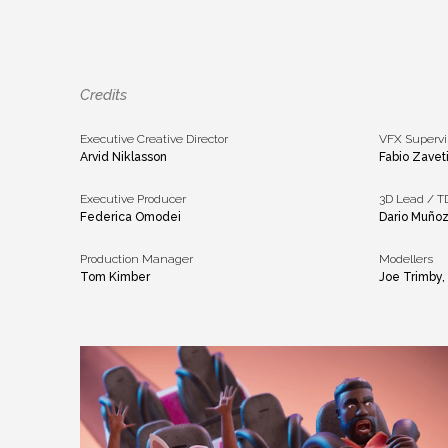
Credits
Executive Creative Director
VFX Supervi
Arvid Niklasson
Fabio Zavet
Executive Producer
3D Lead / T
Federica Omodei
Dario Muñoz
Production Manager
Modellers
Tom Kimber
Joe Trimby