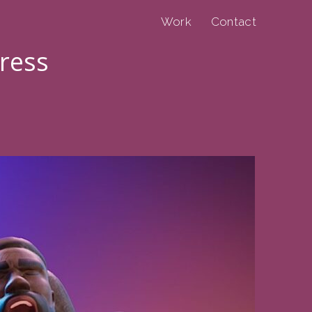
Work
Contact
press