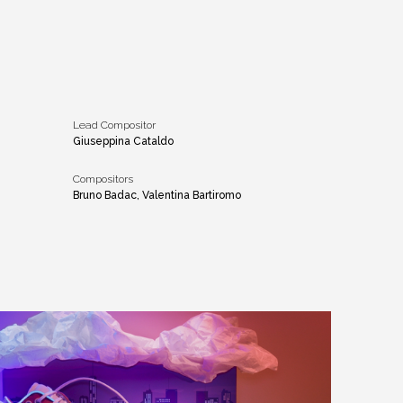
Lead Compositor
Giuseppina Cataldo
Compositors
Bruno Badac, Valentina Bartiromo