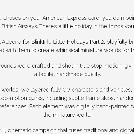
chases on your American Express card, you earn poin
 British Airways. There’s a little holiday in the things you
Adeena for BlinkInk, Little Holidays Part 2, playfully b
ed with them to create whimsical miniature worlds for t
rounds were crafted and shot in true stop-motion, giv
a tactile, handmade quality.
 worlds, we layered fully CG characters and vehicles, 
op-motion quirks, including subtle frame skips, handcr
 references. Each element was digitally hand-painted to 
the miniature world.
yful, cinematic campaign that fuses traditional and digita