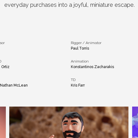
everyday purchases into a joyful, miniature escape.​
sor
Rigger / Animator
i
Paul Torris
D
Animation
 Ortiz
Konstantinos Zacharakis
TD
, Nathan McLean
Kris Farr